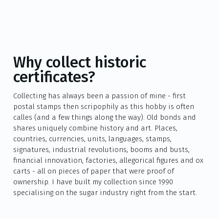
Why collect historic
certificates?
Collecting has always been a passion of mine - first
postal stamps then scripophily as this hobby is often
calles (and a few things along the way). Old bonds and
shares uniquely combine history and art. Places,
countries, currencies, units, languages, stamps,
signatures, industrial revolutions, booms and busts,
financial innovation, factories, allegorical figures and ox
carts - all on pieces of paper that were proof of
ownership. I have built my collection since 1990
specialising on the sugar industry right from the start.