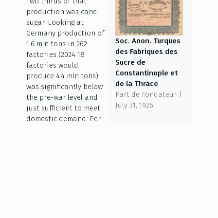
Two thirds of that
production was cane
sugar. Looking at
Germany production of
Soc. Anon. Turques
1.6 mln tons in 262
des Fabriques des
factories (2024 18
Sucre de
factories would
Constantinople et
produce 4.4 mln tons)
de la Thrace
was significantly below
Part de Fondateur |
the pre-war level and
July 31, 1926
just sufficient to meet
domestic demand. Per
head consumption
back then was 22.4 kg –
today it is over 30 kg
but falling. Todays
Südzucker was founded
Godchaux Sugars
in 1926 as Süddeutsche
Class B Stock | April
Zucker-
3, 1926
Aktiengesellschaft and
became a European