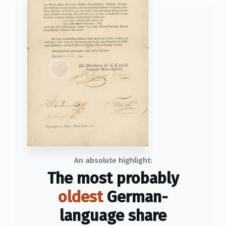
An absolute highlight:
The most probably
oldest
German-
language share