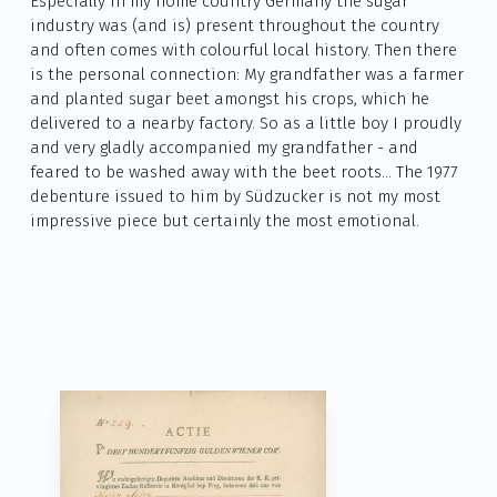
Especially in my home country Germany the sugar
industry was (and is) present throughout the country
and often comes with colourful local history. Then there
is the personal connection: My grandfather was a farmer
and planted sugar beet amongst his crops, which he
delivered to a nearby factory. So as a little boy I proudly
and very gladly accompanied my grandfather - and
feared to be washed away with the beet roots… The 1977
debenture issued to him by Südzucker is not my most
impressive piece but certainly the most emotional.