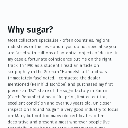
Why sugar?
Most collectors specialise - often countries, regions,
industries or themes - and if you do not specialise you
are faced with millions of potential objects of desire…In
my case a fortunate coincidence put me on the right
track. In 1990 as a student I read an article on
scripophily in the German “Handelsblatt” and was
immediately fascinated. I contacted the dealer
mentioned (Reinhild Tschöpe) and purchased my first
piece - an 1871 share of the sugar factory in Kaurim
(Czech Republic). A beautiful print, limited edition,
excellent condition and over 100 years old. On closer
inspection I found “sugar” a very good industry to focus
on: Many but not too many old certificates, often
decorative and present almost wherever people live.