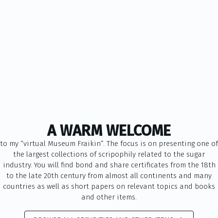
A WARM WELCOME
to my “virtual Museum Fraikin”. The focus is on presenting one of
the largest collections of scripophily related to the sugar
industry. You will find bond and share certificates from the 18th
to the late 20th century from almost all continents and many
countries as well as short papers on relevant topics and books
and other items.