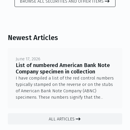
BROWSE ALL SECURITIES AND OTHER ITEMS
Newest Articles
June 17, 2026
List of numbered American Bank Note
Company specimen in collection
I have compiled a list of the red control numbers
typically stamped on the reverse or on the stubs
of American Bank Note Company (ABNC)
specimens. These numbers signify that the
archive piece was officially registered in the
company's vaults— as part of a limited-copy
archival set. The numbers were ...
ALL ARTICLES