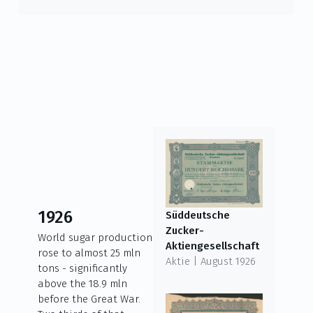
1926
Süddeutsche
Zucker-
World sugar production
Aktiengesellschaft
rose to almost 25 mln
Aktie | August 1926
tons - significantly
above the 18.9 mln
before the Great War.