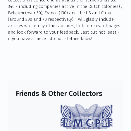
340 - including companies active in the Dutch colonies) ,
Belgium (over 50), France (130) and the US and Cuba
(around 200 and 70 respectively). I will gladly include
articles written by other authors, link to relevant pages
and look forward to your feedback. Last but not least -
if you have a piece I do not - let me know!
Friends & Other Collectors