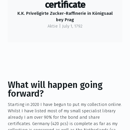
certificate
K.K. Priveligirte Zucker-Raffinerie in Königsaal
bey Prag
Aktie
|
July 1, 1792
What will happen going
forward?
Starting in 2020 I have begun to put my collection online.
Whilst I have listed most of my small specialist library
already I am over 90% for the bond and share
certificates. Germany (420 pcs) is complete as far as my
collection is concerend as well as the Netherlands (ca